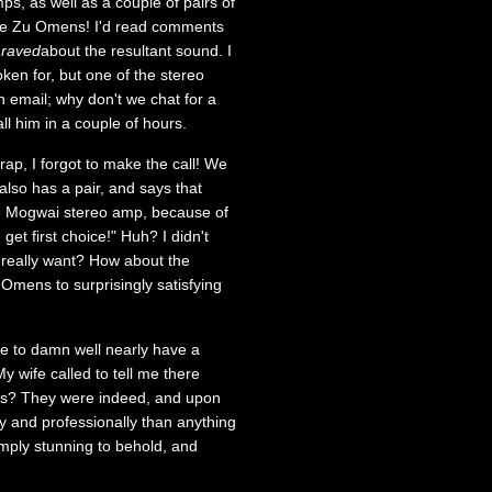
ps, as well as a couple of pairs of
the Zu Omens! I'd read comments
y
raved
about the resultant sound. I
ken for, but one of the stereo
n email; why don't we chat for a
ll him in a couple of hours.
p, I forgot to make the call! We
so has a pair, and says that
the Mogwai stereo amp, because of
 get first choice!" Huh? I didn't
 really want? How about the
 Omens to surprisingly satisfying
me to damn well nearly have a
y wife called to tell me there
ses? They were indeed, and upon
y and professionally than anything
mply stunning to behold, and