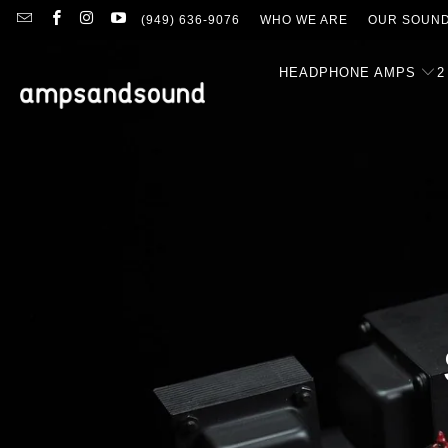
(949) 636-9076
WHO WE ARE
OUR SOUN
HEADPHONE AMPS
2