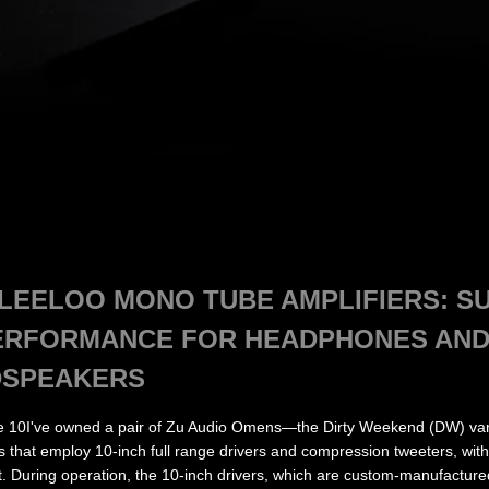
EELOO MONO TUBE AMPLIFIERS: SU
ERFORMANCE FOR HEADPHONES AND
DSPEAKERS
e 10I've owned a pair of Zu Audio Omens—the Dirty Weekend (DW) vari
rs that employ 10-inch full range drivers and compression tweeters, wit
. During operation, the 10-inch drivers, which are custom-manufacture