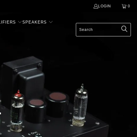
LOGIN
0
IFIERS
SPEAKERS
-