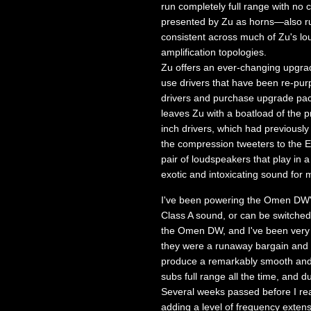
run completely full range with n
presented by Zu as horns—also run f
consistent across much of Zu's lou
amplification topologies.
Zu offers an ever-changing upgrad
use drivers that have been re-purp
drivers and purchase upgrade pac
leaves Zu with a boatload of the 
inch drivers, which had previously
the compression tweeters to the E
pair of loudspeakers that play in a
exotic and intoxicating sound for 
I've been powering the Omen DW's 
Class A sound, or can be switche
the Omen DW, and I've been very h
they were a runaway bargain and o
produce a remarkably smooth and li
subs full range all the time, and
Several weeks passed before I rea
adding a level of frequency extens