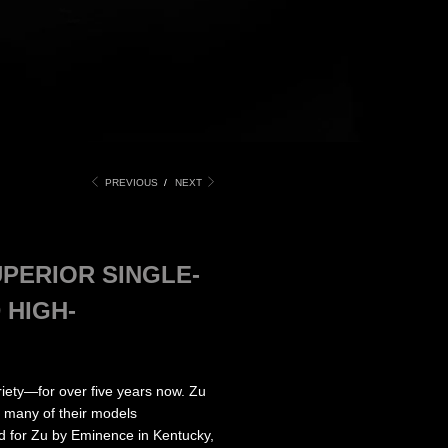
PREVIOUS
/
NEXT
PERIOR SINGLE-
 HIGH-
ety—for over five years now. Zu
h many of their models
d for Zu by Eminence in Kentucky,