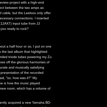
eview project with a high-end
nnect between the two amps as
 cable, but the Leeloos only offer
ecessary connections. I inserted
12AX7) input tube from JJ
 you ready to rock?
about a half hour or so, I put on one
 the last album that highlighted
 ended triode tubes powering my Zu
ws off the glorious harmonies of
urate and musically satisfying
presentation of the recorded
said, "so, how was it?" My
 me is how the music played
my new room, which has a volume of
 recently acquired a new Yamaha BD-