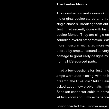
The Leeloo Monos
The construction and casework of t
the original Leeloo stereo amp fr
single chassis. Breaking them out
Justin had recently done with his 
Leeloo Monos. They are single en
sounding overall presentation. Wi
more muscular with a tad more wat
offered by ampsandsound so very sp
homage to great early designs by
from all US-sourced parts.
I had a few questions for Justin ri
amps were auto-biasing, with no 
preamp, the PS Audio Stellar Gain
asked about how problematic it mi
Speakon connector cable to derive
let him know about my experience
I disconnected the Emotiva amps,