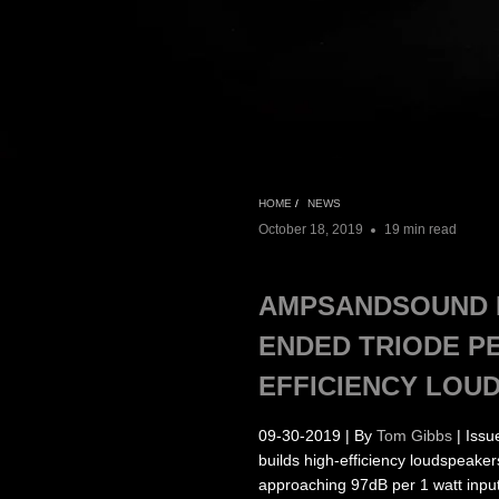
HOME
/
NEWS
October 18, 2019
19 min read
AMPSANDSOUND L
ENDED TRIODE P
EFFICIENCY LOU
09-30-2019 | By
Tom Gibbs
| Issu
builds high-efficiency loudspeake
approaching 97dB per 1 watt input