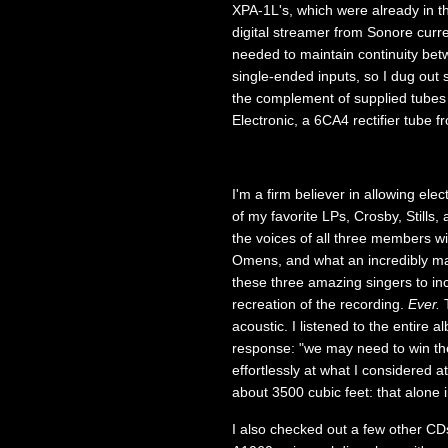
XPA-1L's, which were already in t
digital streamer from Sonore curr
needed to maintain continuity bet
single-ended inputs, so I dug out
the complement of supplied tube
Electronic, a 6CA4 rectifier tube
I'm a firm believer in allowing elec
of my favorite LPs, Crosby, Stills
the voices of all three members w
Omens, and what an incredibly ma
these three amazing singers to inc
recreation of the recording.
Ever.
T
acoustic. I listened to the entire 
response: "we may need to win the 
effortlessly at what I considered 
about 3500 cubic feet: that alone 
I also checked out a few other CDs