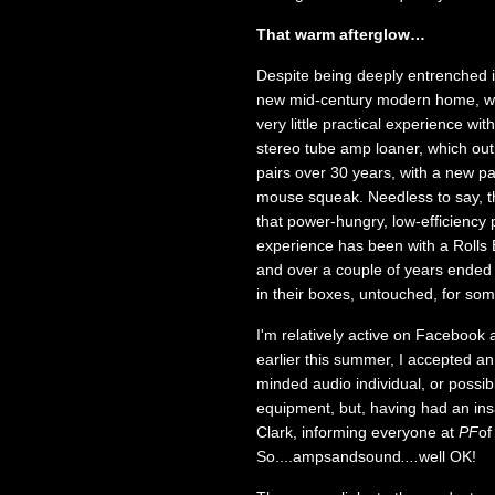
That warm afterglow…
Despite being deeply entrenched in
new mid-century modern home, wit
very little practical experience w
stereo tube amp loaner, which out
pairs over 30 years, with a new 
mouse squeak. Needless to say, t
that power-hungry, low-efficiency 
experience has been with a Rolls B
and over a couple of years ended 
in their boxes, untouched, for so
I'm relatively active on Facebook 
earlier this summer, I accepted an
minded audio individual, or possib
equipment, but, having had an ins
Clark, informing everyone at
PF
of
So....ampsandsound
....
well OK!