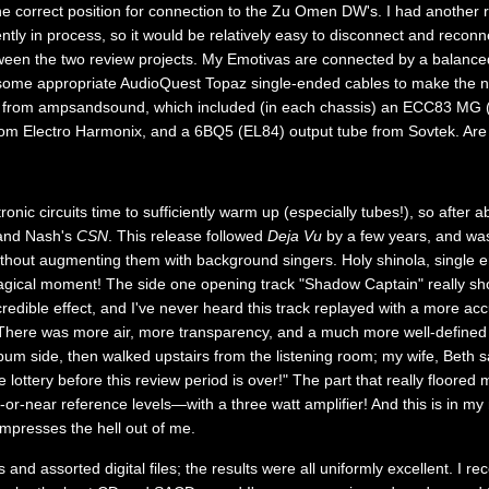
he correct position for connection to the Zu Omen DW's. I had another r
ently in process, so it would be relatively easy to disconnect and reco
ween the two review projects. My Emotivas are connected by a balanced
 some appropriate AudioQuest Topaz single-ended cables to make the n
s from ampsandsound, which included (in each chassis) an ECC83 MG (
 from Electro Harmonix, and a 6BQ5 (EL84) output tube from Sovtek. Are
tronic circuits time to sufficiently warm up (especially tubes!), so after 
, and Nash's
CSN
. This release followed
Deja Vu
by a few years, and was
ithout augmenting them with background singers. Holy shinola, single
gical moment! The side one opening track "Shadow Captain" really sho
redible effect, and I've never heard this track replayed with a more acc
here was more air, more transparency, and a much more well-defined 
album side, then walked upstairs from the listening room; my wife, Beth 
lottery before this review period is over!" The part that really floored
at-or-near reference levels—with a three watt amplifier! And this is in 
impresses the hell out of me.
 and assorted digital files; the results were all uniformly excellent. I