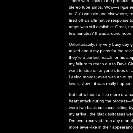
There were links to the products o
stereo tube amps. Wow—
single e
on Zu's website and elsewhere, r
fired off an affirmative response 
amps was still available. Great, t
few minutes? It was around noon ES
Unfortunately, my very busy day g
talked about my plans for the re
they're a perfect match for his a
my failure to reach out to Dave Clar
want to step on anyone's toes or 
Leeloo monos; even with an output 
levels. Zow—it was really happeni
But not without a little more dra
heart attack during the process—fo
were two black suitcases sitting
my arrival, the black suitcases w
I've ever received from any manu
more jewel-like in their appearan