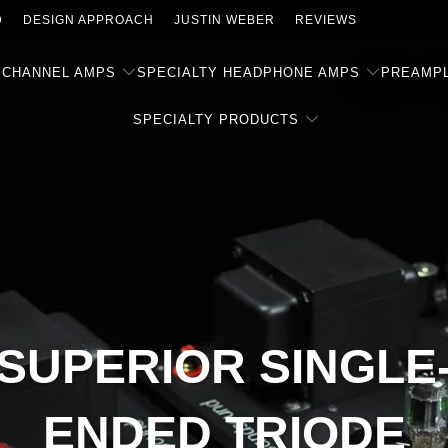
D
DESIGN APPROACH
JUSTIN WEBER
REVIEWS
 CHANNEL AMPS
SPECIALTY HEADPHONE AMPS
PREAMPL
SPECIALTY PRODUCTS
SUPERIOR SINGLE
ENDED TRIODE