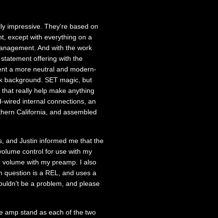
lly impressive. They're based on
t, except with everything on a
 management. And with the work
statement offering with the
ent a more neutral and modern-
ack background. SET magic, but
 that really help make anything
d-wired internal connections, an
hern California, and assembled
is, and Justin informed me that the
olume control for use with my
e volume with my preamp. I also
n question is a REL, and uses a
ouldn't be a problem, and please
e amp stand as each of the two