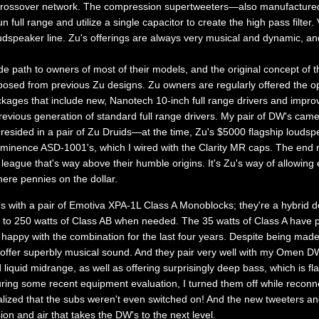
o crossover network. The compression supertweeters—also manufacture
ull range and utilize a single capacitor to create the high pass filter. V
dspeaker line. Zu's offerings are always very musical and dynamic, and 
e path to owners of most of their models, and the original concept o
osed from previous Zu designs. Zu owners are regularly offered the oppo
kages that include new, Nanotech 10-inch full range drivers and impr
previous generation of standard full range drivers. My pair of DW's ca
 resided in a pair of Zu Druids—at the time, Zu's $5000 flagship loudspe
minence ASD-1001's, which I wired with the Clarity MR caps. The end 
 league that's way above their humble origins. It's Zu's way of allowing e
mere pennies on the dollar.
with a pair of Emotiva XPA-1L Class A Monoblocks; they're a hybrid de
d to 250 watts of Class AB when needed. The 35 watts of Class A have 
appy with the combination for the last four years. Despite being made i
ffer superbly musical sound. And they pair very well with my Omen DW'
quid midrange, as well as offering surprisingly deep bass, which is fla
 during some recent equipment evaluation, I turned them off while recon
lized that the subs weren't even switched on! And the new tweeters an
ion and air that takes the DW's to the next level.