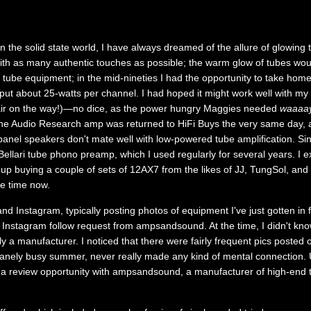
 the solid state world, I have always dreamed of the allure of glowing tu
h as many authentic touches as possible; the warm glow of tubes woul
ith tube equipment; in the mid-nineties I had the opportunity to take ho
put about 25-watts per channel. I had hoped it might work well with my
pair on the way!)—no dice, as the power hungry Maggies needed
waaaa
he Audio Research amp was returned to HiFi Buys the very same day, a
panel speakers don't mate well with low-powered tube amplification. Si
ellari tube phono preamp, which I used regularly for several years. I ex
up buying a couple of sets of 12AX7 from the likes of JJ, TungSol, and
me time now.
and Instagram, typically posting photos of equipment I've just gotten in
 Instagram follow request from ampsandsound. At the time, I didn't know
ly a manufacturer. I noticed that there were fairly frequent pics posted 
anely busy summer, never really made any kind of mental connection. U
 a review opportunity with ampsandsound, a manufacturer of high-end t