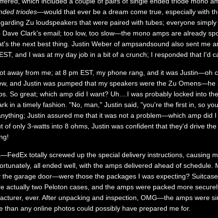
ffered, which included a couple of pairs of single ended triode mono am
nded triodes
—would that ever be a dream come true, especially with 
egarding Zu loudspeakers that were paired with tubes; everyone simpl
to Dave Clark's email; too low, too slow—the mono amps are already spo
hat's the next best thing. Justin Weber of ampsandsound also sent me a
T, and I was at my day job in a bit of a crunch; I responded that I'd ca
ot away from me; at 8 pm EST, my phone rang, and it was Justin—oh cra
view, and Justin was pumped that my speakers were the Zu Omens—he al
mps. So great; which amp did I want? Uh....I was probably locked into 
k in a timely fashion. "No, man," Justin said, "you're the first in, so you
anything; Justin assured me that it was not a problem—which amp did I
of only 3-watts into 8 ohms, Justin was confident that they'd drive the
ng!
ma—FedEx totally screwed up the special delivery instructions, causing 
rtunately, all ended well, with the amps delivered ahead of schedule. M
 by the garage door—were those the packages I was expecting? Suitca
ere actually two Peloton cases, and the amps were packed more securel
facturer, ever. After unpacking and inspection, OMG—the amps were si
ce than any online photos could possibly have prepared me for.