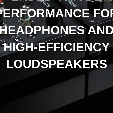
PERFORMANCE FO
HEADPHONES AN
HIGH-EFFICIENCY
LOUDSPEAKERS