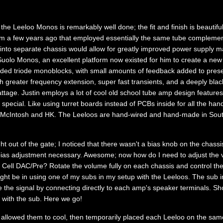
he Leeloo Monos is remarkably well done; the fit and finish is beautifu
om a few years ago that employed essentially the same tube complemen
 into separate chassis would allow for greatly improved power supply
Suolo Monos, an excellent platform now existed for him to create a new 
ded triode monoblocks, with small amounts of feedback added to pres
th greater frequency extension, super fast transients, and a deeply bl
tage. Justin employs a lot of cool old school tube amp design features
ecial. Like using turret boards instead of PCBs inside for all the han
 McIntosh and HK. The Leeloos are hand-wired and hand-made in Sout
ght out of the gate; I noticed that there wasn't a bias knob on the chass
bias adjustment necessary. Awesome; now how do I need to adjust the v
 Cell DAC/Pre? Rotate the volume fully on each chassis and control th
ght be in using one of my subs in my setup with the Leeloos. The sub i
 the signal by connecting directly to each amp's speaker terminals. Sh
 with the sub. Here we go!
 allowed them to cool, then temporarily placed each Leeloo on the sam