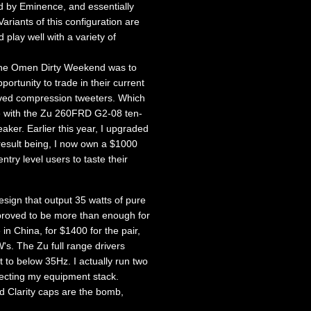
d by Eminence, and essentially
ariants of this configuration are
play well with a variety of
f the Omen Dirty Weekend was to
rtunity to trade in their current
oved compression tweeters. Which
me with the Zu 260FRD G2-08 ten-
aker. Earlier this year, I upgraded
result being, I now own a $1000
ntry level users to taste their
sign that output 35 watts of pure
proved to be more than enough for
n China, for $1400 for the pair,
s. The Zu full range drivers
t to below 35Hz. I actually run two
necting my equipment stack.
d Clarity caps are the bomb,