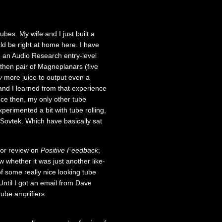
bes. My wife and I just built a
d be right at home here. I have
me an Audio Research entry-level
 then pair of Magneplanars (five
y
more juice to output even a
nd I learned from that experience
nce then, my only other tube
perimented a bit with tube rolling,
 Sovtek. Which have basically sat
 for review on
Positive Feedback
;
 whether it was just another like-
of some really nice looking tube
ntil I got an email from Dave
ube amplifiers.