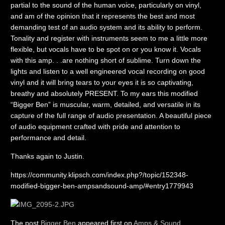
partial to the sound of the human voice, particularly on vinyl,
and am of the opinion that it represents the best and most
demanding test of an audio system and its ability to perform.
Tonality and register with instruments seem to me a little more
flexible, but vocals have to be spot on or you know it. Vocals
with this amp. . .are nothing short of sublime. Turn down the
lights and listen to a well engineered vocal recording on good
vinyl and it will bring tears to your eyes it is so captivating,
breathy and absolutely PRESENT. To my ears this modified
“Bigger Ben” is muscular, warm, detailed, and versatile in its
capture of the full range of audio presentation. A beautiful piece
of audio equipment crafted with pride and attention to
performance and detail.
Thanks again to Justin.
https://community.klipsch.com/index.php?/topic/152348-
modified-bigger-ben-ampsandsound-amp/#entry1779943
The post
Bigger Ben
appeared first on
Amps & Sound
.