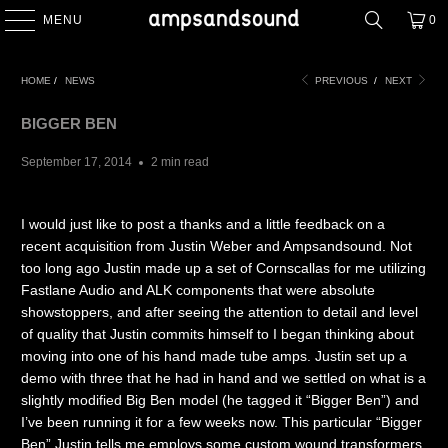
MENU
0
HOME
/
NEWS
PREVIOUS
/
NEXT
BIGGER BEN
September 17, 2014
2 min read
I would just like to post a thanks and a little feedback on a
recent acquisition from Justin Weber and Ampsandsound. Not
too long ago Justin made up a set of Cornscallas for me utilizing
Fastlane Audio and ALK components that were absolute
showstoppers, and after seeing the attention to detail and level
of quality that Justin commits himself to I began thinking about
moving into one of his hand made tube amps. Justin set up a
demo with three that he had in hand and we settled on what is a
slightly modified Big Ben model (he tagged it “Bigger Ben”) and
I’ve been running it for a few weeks now. This particular “Bigger
Ben” Justin tells me employs some custom wound transformers