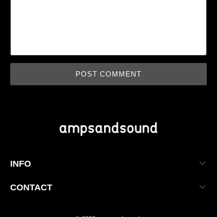
INFO
CONTACT