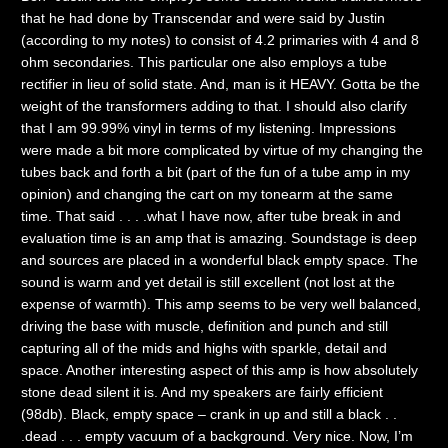
that he had done by Transcendar and were said by Justin
(according to my notes) to consist of 4.2 primaries with 4 and 8
ohm secondaries. This particular one also employs a tube
rectifier in lieu of solid state. And, man is it HEAVY. Gotta be the
weight of the transformers adding to that. I should also clarify
that I am 99.99% vinyl in terms of my listening. Impressions
were made a bit more complicated by virtue of my changing the
tubes back and forth a bit (part of the fun of a tube amp in my
opinion) and changing the cart on my tonearm at the same
time. That said . . . .what I have now, after tube break in and
evaluation time is an amp that is amazing. Soundstage is deep
and sources are placed in a wonderful black empty space. The
sound is warm and yet detail is still excellent (not lost at the
expense of warmth). This amp seems to be very well balanced,
driving the base with muscle, definition and punch and still
capturing all of the mids and highs with sparkle, detail and
space. Another interesting aspect of this amp is how absolutely
stone dead silent it is. And my speakers are fairly efficient
(98db). Black, empty space – crank in up and still a black . .
.dead . . . empty vacuum of a background. Very nice. Now, I’m