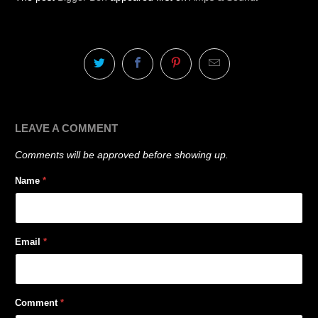
LEAVE A COMMENT
Comments will be approved before showing up.
Name
*
Email
*
Comment
*