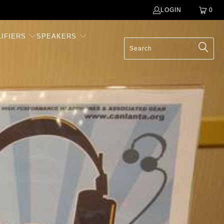
LOGIN
0
IFIERS
SPEAKERS