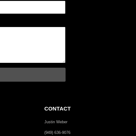
CONTACT
Justin Weber
(949) 636-9076