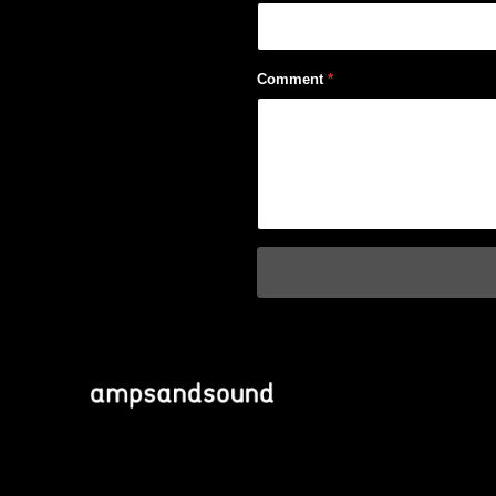
Comment
*