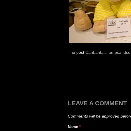
The post
CanLanta… ampsandsou
LEAVE A COMMENT
Comments will be approved befor
Name
*