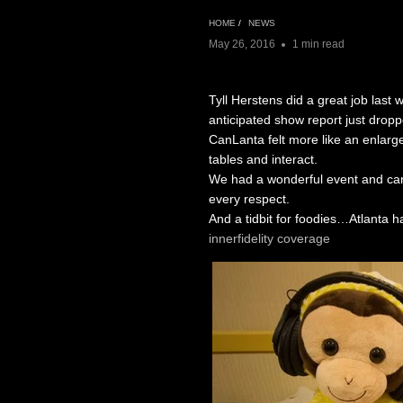
HOME
/
NEWS
May 26, 2016
1 min read
Tyll Herstens did a great job last
anticipated show report just dropp
CanLanta felt more like an enlarg
tables and interact.
We had a wonderful event and can
every respect.
And a tidbit for foodies…Atlanta h
innerfidelity coverage