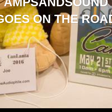
AMPSANDSOUND
GOES ON THE ROA