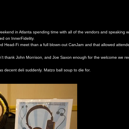
 weekend in Atlanta spending time with all of the vendors and speaking 
ed on InnerFidelity.
ed Head-Fi meet than a full blown-out CanJam and that allowed attend
’t thank John Morrison, and Joe Saxon enough for the welcome we rece
as decent deli suddenly. Matzo ball soup to die for.