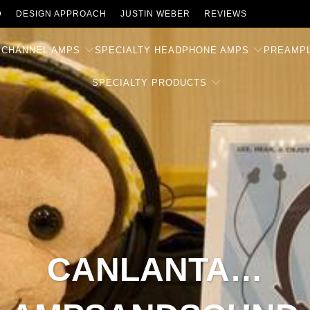
D
DESIGN APPROACH
JUSTIN WEBER
REVIEWS
 CHANNEL AMPS
SPECIALTY HEADPHONE AMPS
PREAMPL
SPECIALTY PRODUCTS
CANLANTA…