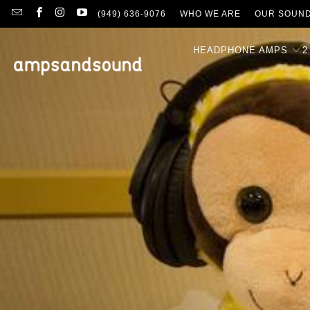
(949) 636-9076
WHO WE ARE
OUR SOUN
HEADPHONE AMPS
2