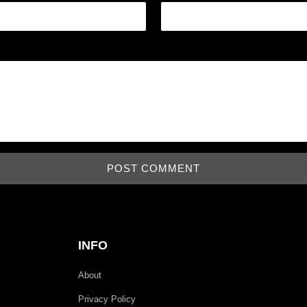
INFO
About
Privacy Policy