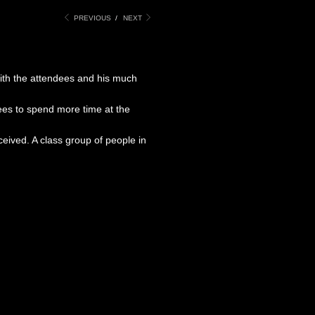
PREVIOUS
/
NEXT
with the attendees and his much
ees to spend more time at the
ived. A class group of people in