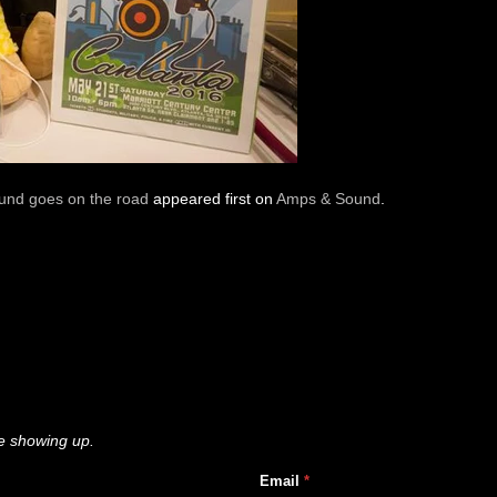
nd goes on the road
appeared first on
Amps & Sound
.
e showing up.
Email
*